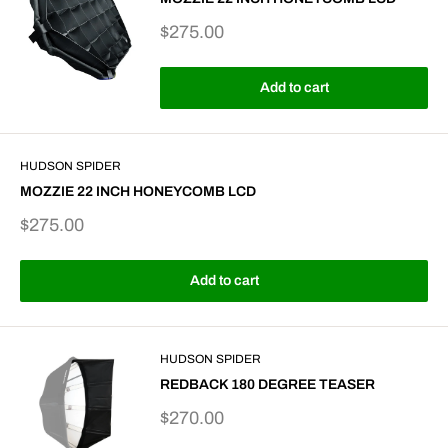
Sale
$275.00
price
Add to cart
HUDSON SPIDER
MOZZIE 22 INCH HONEYCOMB LCD
Sale
$275.00
price
Add to cart
HUDSON SPIDER
REDBACK 180 DEGREE TEASER
Sale
$270.00
price