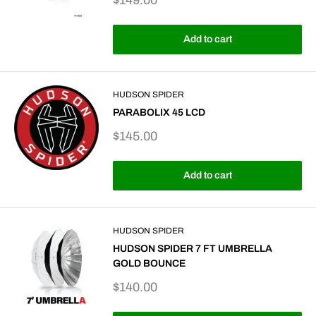
$149.00
price
Add to cart
HUDSON SPIDER
PARABOLIX 45 LCD
Sale
$145.00
price
Add to cart
HUDSON SPIDER
HUDSON SPIDER 7 FT UMBRELLA
GOLD BOUNCE
Sale
$140.00
price