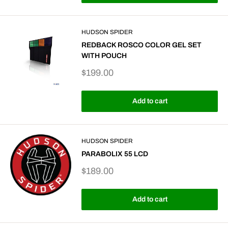
HUDSON SPIDER
REDBACK ROSCO COLOR GEL SET
WITH POUCH
Sale
$199.00
price
Add to cart
HUDSON SPIDER
PARABOLIX 55 LCD
Sale
$189.00
price
Add to cart