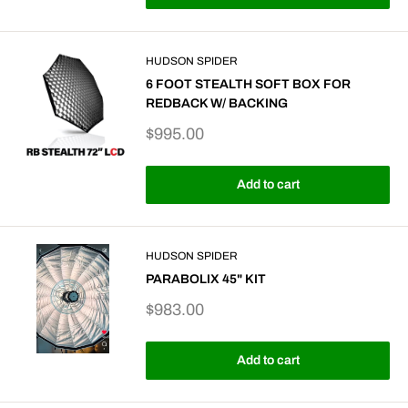
HUDSON SPIDER
6 FOOT STEALTH SOFT BOX FOR
REDBACK W/ BACKING
Sale
$995.00
price
Add to cart
HUDSON SPIDER
PARABOLIX 45" KIT
Sale
$983.00
price
Add to cart