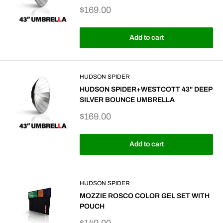
Sale
$169.00
price
Add to cart
HUDSON SPIDER
HUDSON SPIDER+WESTCOTT 43" DEEP
SILVER BOUNCE UMBRELLA
Sale
$169.00
price
Add to cart
HUDSON SPIDER
MOZZIE ROSCO COLOR GEL SET WITH
POUCH
Sale