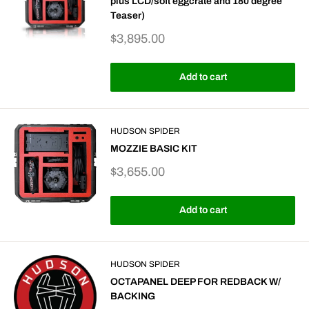
plus LCD/soft eggcrate and 180 degree
Teaser)
Sale
$3,895.00
price
Add to cart
HUDSON SPIDER
MOZZIE BASIC KIT
Sale
$3,655.00
price
Add to cart
HUDSON SPIDER
OCTAPANEL DEEP FOR REDBACK W/
BACKING