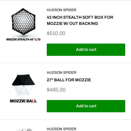
HUDSON SPIDER
42 INCH STEALTH SOFT BOX FOR
MOZZIE W/ OUT BACKING
Sale
$510.00
price
Add to cart
HUDSON SPIDER
27" BALL FOR MOZZIE
Sale
$465.00
price
Add to cart
HUDSON SPIDER