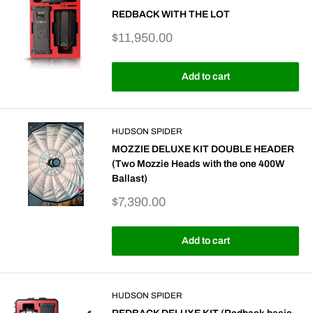
REDBACK WITH THE LOT
Sale
$11,950.00
price
Add to cart
HUDSON SPIDER
MOZZIE DELUXE KIT DOUBLE HEADER
(Two Mozzie Heads with the one 400W
Ballast)
Sale
$7,390.00
price
Add to cart
HUDSON SPIDER