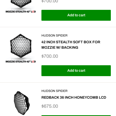
Sale
$700.00
price
Add to cart
HUDSON SPIDER
42 INCH STEALTH SOFT BOX FOR
MOZZIE W/ BACKING
Sale
$700.00
price
Add to cart
HUDSON SPIDER
REDBACK 36 INCH HONEYCOMB LCD
Sale
$675.00
price