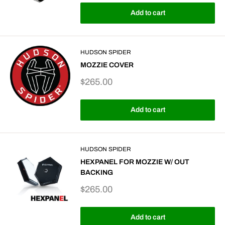
Add to cart
HUDSON SPIDER
MOZZIE COVER
Sale
$265.00
price
Add to cart
HUDSON SPIDER
HEXPANEL FOR MOZZIE W/ OUT
BACKING
Sale
$265.00
price
Add to cart