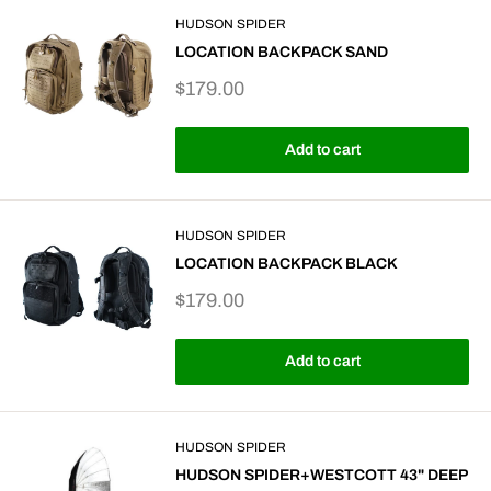
HUDSON SPIDER
LOCATION BACKPACK SAND
Sale
$179.00
price
Add to cart
HUDSON SPIDER
LOCATION BACKPACK BLACK
Sale
$179.00
price
Add to cart
HUDSON SPIDER
HUDSON SPIDER+WESTCOTT 43" DEEP