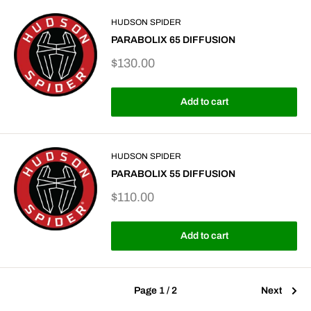
HUDSON SPIDER
PARABOLIX 65 DIFFUSION
Sale
$130.00
price
Add to cart
HUDSON SPIDER
PARABOLIX 55 DIFFUSION
Sale
$110.00
price
Add to cart
Page 1 / 2
Next