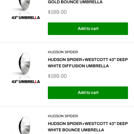
GOLD BOUNCE UMBRELLA
Sale
$169.00
price
Add to cart
HUDSON SPIDER
HUDSON SPIDER+WESTCOTT 43" DEEP
WHITE DIFFUSION UMBRELLA
Sale
$169.00
price
Add to cart
HUDSON SPIDER
HUDSON SPIDER+WESTCOTT 43" DEEP
WHITE BOUNCE UMBRELLA