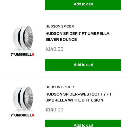
Add to cart
HUDSON SPIDER
HUDSON SPIDER 7 FT UMBRELLA
SILVER BOUNCE
Sale
$140.00
price
Add to cart
HUDSON SPIDER
HUDSON SPIDER+WESTCOTT 7 FT
UMBRELLA WHITE DIFFUSION
Sale
$140.00
price
Add to cart