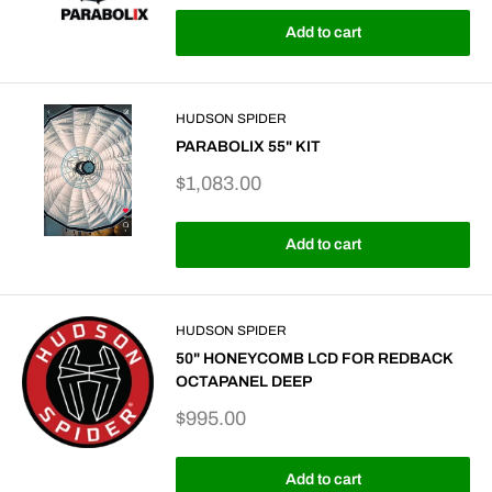
Add to cart
HUDSON SPIDER
PARABOLIX 55" KIT
Sale
$1,083.00
price
Add to cart
HUDSON SPIDER
50" HONEYCOMB LCD FOR REDBACK
OCTAPANEL DEEP
Sale
$995.00
price
Add to cart