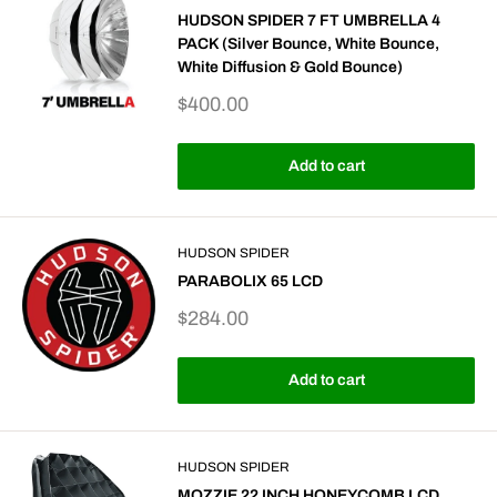
HUDSON SPIDER 7 FT UMBRELLA 4
PACK (Silver Bounce, White Bounce,
White Diffusion & Gold Bounce)
Sale
$400.00
price
Add to cart
HUDSON SPIDER
PARABOLIX 65 LCD
Sale
$284.00
price
Add to cart
HUDSON SPIDER
MOZZIE 22 INCH HONEYCOMB LCD