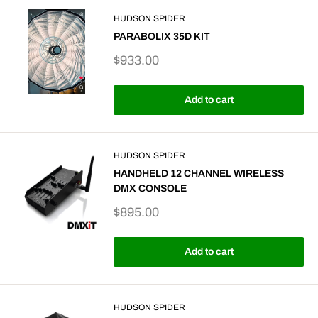
HUDSON SPIDER
PARABOLIX 35D KIT
Sale
$933.00
price
Add to cart
HUDSON SPIDER
HANDHELD 12 CHANNEL WIRELESS
DMX CONSOLE
Sale
$895.00
price
Add to cart
HUDSON SPIDER