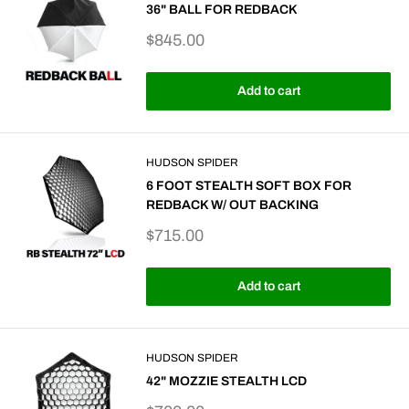
36" BALL FOR REDBACK
Sale
$845.00
price
Add to cart
HUDSON SPIDER
6 FOOT STEALTH SOFT BOX FOR
REDBACK W/ OUT BACKING
Sale
$715.00
price
Add to cart
HUDSON SPIDER
42" MOZZIE STEALTH LCD