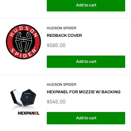
Add to cart
HUDSON SPIDER
REDBACK COVER
Sale
$585.00
price
Add to cart
HUDSON SPIDER
HEXPANEL FOR MOZZIE W/ BACKING
Sale
$545.00
price
Add to cart