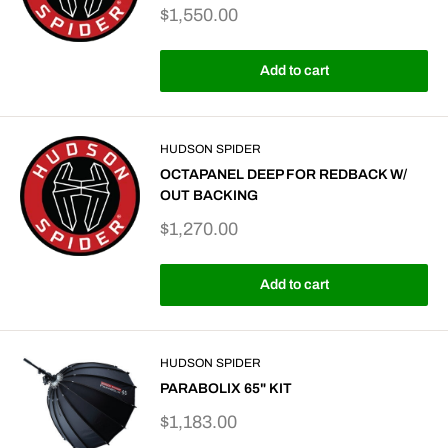
Sale
$1,550.00
price
Add to cart
HUDSON SPIDER
OCTAPANEL DEEP FOR REDBACK W/
OUT BACKING
Sale
$1,270.00
price
Add to cart
HUDSON SPIDER
PARABOLIX 65" KIT
Sale
$1,183.00
price