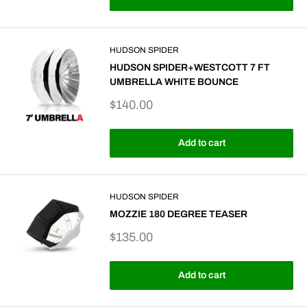
HUDSON SPIDER
HUDSON SPIDER+WESTCOTT 7 FT
UMBRELLA WHITE BOUNCE
Sale
$140.00
price
Add to cart
HUDSON SPIDER
MOZZIE 180 DEGREE TEASER
Sale
$135.00
price
Add to cart