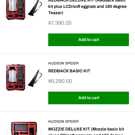
REDBACK DELUXE KIT (Redback basic
kit plus LCD/soft eggrate and 180 degree
Teaser)
Sale
$7,390.00
price
Add to cart
HUDSON SPIDER
REDBACK BASIC KIT
Sale
$6,290.00
price
Add to cart
HUDSON SPIDER
MOZZIE DELUXE KIT (Mozzie basic kit