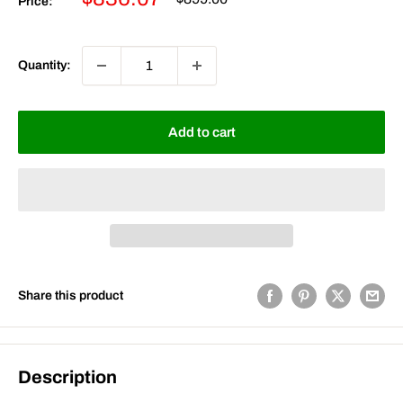
Price:
price
price
Quantity:
Add to cart
Share this product
Description