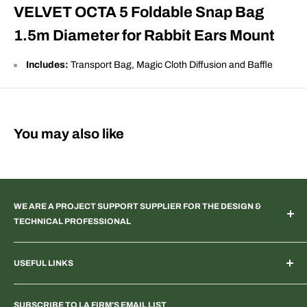
VELVET OCTA 5 Foldable Snap Bag
1.5m Diameter for Rabbit Ears Mount
Includes:
Transport Bag, Magic Cloth Diffusion and Baffle
You may also like
WE ARE A PROJECT SUPPORT SUPPLIER FOR THE DESIGN &
TECHNICAL PROFESSIONAL
TV & Web Broadcast | Podcast Studio | AR & VR 3D Spaces |
USEFUL LINKS
Systems Integration | Architectural | Commercial & Residential
Landscape | Museum & Gallery Display | Industrial | Scientific |
Home
Laboratory Imaging | Light & Color Measurement | Feature
SUBSCRIBE TO LA FIRM'S EMAIL LIST