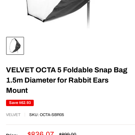
VELVET OCTA 5 Foldable Snap Bag
1.5m Diameter for Rabbit Ears
Mount
Save
$62.93
VELVET
SKU:
OCTA-SBR05
Sale
$836.07
Regular
$899.00