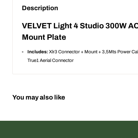
Description
VELVET Light 4 Studio 300W A
Mount Plate
Includes:
Xlr3 Connector + Mount + 3,5Mts Power Cab
True1 Aerial Connector
You may also like