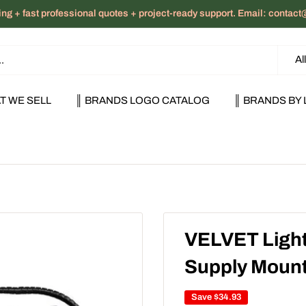
ng + fast professional quotes + project-ready support. Email: cont
Al
T WE SELL
║ BRANDS LOGO CATALOG
║ BRANDS BY 
VELVET Light
Supply Mount
Save
$34.93