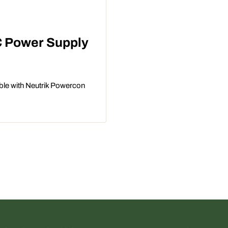
C Power Supply
le with Neutrik Powercon