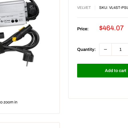
VELVET
SKU:
VL4ST-PS
Sale
$464.07
Price:
price
Quantity:
Add to cart
to zoom in