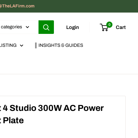
act@TheLAFirm.com
0
l categories
Login
Cart
LISTING
║ INSIGHTS & GUIDES
 4 Studio 300W AC Power
 Plate