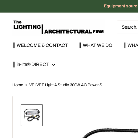
Skip
Equipment sourci
to
content
The
Lighting
|
║ WELCOME & CONTACT
║ WHAT WE DO
║ WHA
Architectural
Firm
║ in-lite® DIRECT
Home
VELVET Light 4 Studio 300W AC Power S...