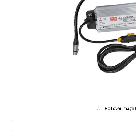
Roll over image 