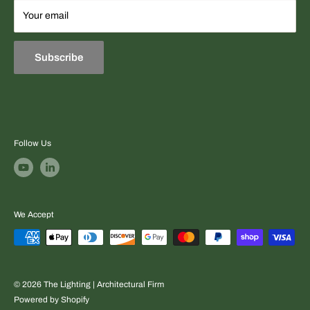
Terms
Your email
Equipment sourcing + fast professional quotes + project-
Refund & Exchange Policies
ready support.
Subscribe
Follow Us
We Accept
© 2026 The Lighting | Architectural Firm
Powered by Shopify