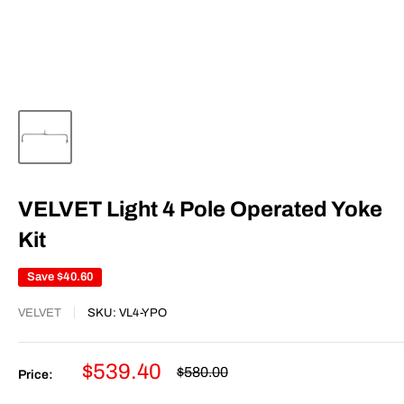
VELVET Light 4 Pole Operated Yoke
Kit
Save
$40.60
VELVET
SKU:
VL4-YPO
Sale
$539.40
Regular
$580.00
Price:
price
price