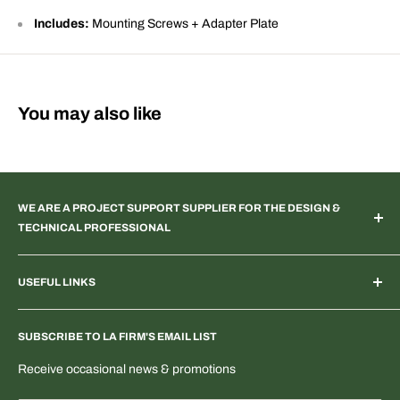
Includes:
Mounting Screws + Adapter Plate
You may also like
WE ARE A PROJECT SUPPORT SUPPLIER FOR THE DESIGN &
TECHNICAL PROFESSIONAL
TV & Web Broadcast | Podcast Studio | AR & VR 3D Spaces |
USEFUL LINKS
Systems Integration | Architectural | Commercial & Residential
Landscape | Museum & Gallery Display | Industrial | Scientific |
Home
Laboratory Imaging | Light & Color Measurement | Feature
SUBSCRIBE TO LA FIRM'S EMAIL LIST
Search Products & Part Numbers
Film | ENG | OEM Development | Digital & PTZ NDI Camera |
Blogs: Tech & More
Receive occasional news & promotions
Electrical Distribution
T-Shirts & Fun Stuff