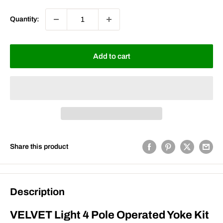
Quantity:
Add to cart
Share this product
Description
VELVET Light 4 Pole Operated Yoke Kit