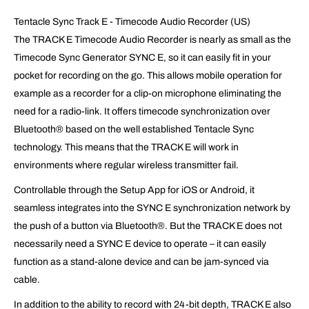
Tentacle Sync Track E - Timecode Audio Recorder (US)
The TRACK E Timecode Audio Recorder is nearly as small as the
Timecode Sync Generator SYNC E, so it can easily fit in your
pocket for recording on the go. This allows mobile operation for
example as a recorder for a clip-on microphone eliminating the
need for a radio-link. It offers timecode synchronization over
Bluetooth® based on the well established Tentacle Sync
technology. This means that the TRACK E will work in
environments where regular wireless transmitter fail.
Controllable through the Setup App for iOS or Android, it
seamless integrates into the SYNC E synchronization network by
the push of a button via Bluetooth®. But the TRACK E does not
necessarily need a SYNC E device to operate – it can easily
function as a stand-alone device and can be jam-synced via
cable.
In addition to the ability to record with 24-bit depth, TRACK E also