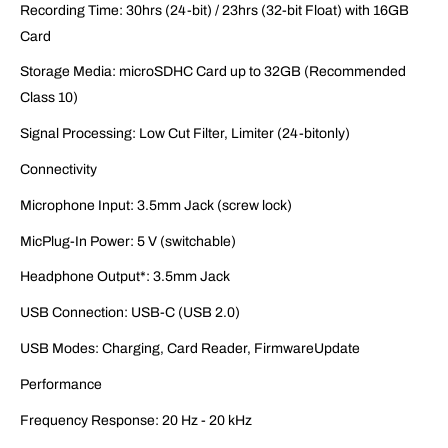
Recording Time: 30hrs (24-bit) / 23hrs (32-bit Float) with 16GB
Card
Storage Media: microSDHC Card up to 32GB (Recommended
Class 10)
Signal Processing: Low Cut Filter, Limiter (24-bitonly)
Connectivity
Microphone Input: 3.5mm Jack (screw lock)
MicPlug-In Power: 5 V (switchable)
Headphone Output*: 3.5mm Jack
USB Connection: USB-C (USB 2.0)
USB Modes: Charging, Card Reader, FirmwareUpdate
Performance
Frequency Response: 20 Hz - 20 kHz