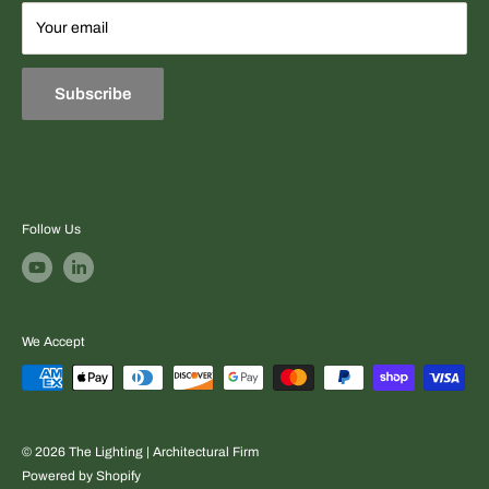
Terms
Your email
Equipment sourcing + fast professional quotes + project-
Refund & Exchange Policies
ready support.
Subscribe
Follow Us
We Accept
© 2026 The Lighting | Architectural Firm
Powered by Shopify