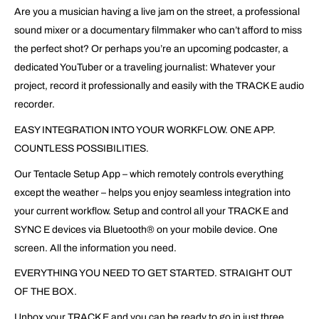
Are you a musician having a live jam on the street, a professional
sound mixer or a documentary filmmaker who can’t afford to miss
the perfect shot? Or perhaps you’re an upcoming podcaster, a
dedicated YouTuber or a traveling journalist: Whatever your
project, record it professionally and easily with the TRACK E audio
recorder.
EASY INTEGRATION INTO YOUR WORKFLOW. ONE APP.
COUNTLESS POSSIBILITIES.
Our Tentacle Setup App – which remotely controls everything
except the weather – helps you enjoy seamless integration into
your current workflow. Setup and control all your TRACK E and
SYNC E devices via Bluetooth® on your mobile device. One
screen. All the information you need.
EVERYTHING YOU NEED TO GET STARTED. STRAIGHT OUT
OF THE BOX.
Unbox your TRACK E and you can be ready to go in just three