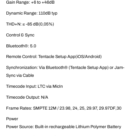
Gain Range: +6 to +46dB
Dynamic Range: 110dB typ
THD+N: ≤ -85 dB(0,05%)
Control & Sync
Bluetooth®: 5.0
Remote Control: Tentacle Setup App(iOS/Android)
Synchronization: Via Bluetooth® (Tentacle Setup App) or Jam-
Sync via Cable
Timecode Input: LTC via MicIn
Timecode Output: N/A
Frame Rates: SMPTE 12M / 23.98, 24, 25, 29.97, 29.97DF,30
Power
Power Source: Built-in rechargeable Lithium Polymer Battery