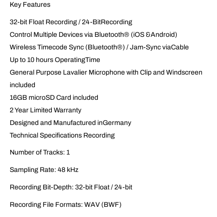
Key Features
32-bit Float Recording / 24-BitRecording
Control Multiple Devices via Bluetooth® (iOS &Android)
Wireless Timecode Sync (Bluetooth®) / Jam-Sync viaCable
Up to 10 hours OperatingTime
General Purpose Lavalier Microphone with Clip and Windscreen
included
16GB microSD Card included
2 Year Limited Warranty
Designed and Manufactured inGermany
Technical Specifications Recording
Number of Tracks: 1
Sampling Rate: 48 kHz
Recording Bit-Depth: 32-bit Float / 24-bit
Recording File Formats: WAV (BWF)