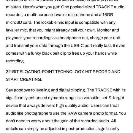
minutes. Here’s what you get: One pocked-sized TRACK E audio
recorder, a multi-purpose lavalier microphone and a 16GB
microSD card. The lockable mic input is compatible with any
lavalier mic, that you might already call your own. Monitor and
playback your recordings via headphone out, charge your unit
and transmit your data through the USB-C port really fast. It even
comes with a funky black belt clip to free up your hands while
recording.
32-BIT FLOATING-POINT TECHNOLOGY. HIT RECORD AND
START CREATING.
Say goodbye to leveling and digital clipping. The TRACK E with its
significantly enhanced dynamic range is a versatile, set-&-forget
device that always delivers high quality audio. Users can treat
audio like photographers use the RAW camera photo format. You
don’t need to worry about the gain of the recorded audio. All
details can simply be adjusted in post-production, significantly