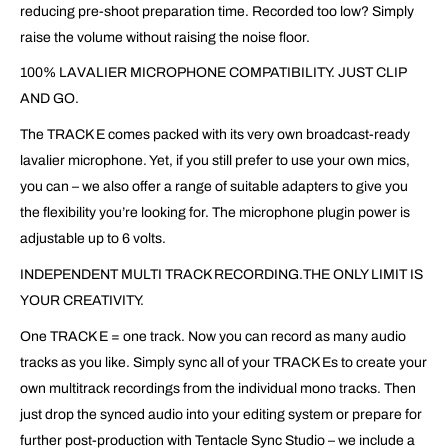
reducing pre-shoot preparation time. Recorded too low? Simply
raise the volume without raising the noise floor.
100% LAVALIER MICROPHONE COMPATIBILITY. JUST CLIP
AND GO.
The TRACK E comes packed with its very own broadcast-ready
lavalier microphone. Yet, if you still prefer to use your own mics,
you can – we also offer a range of suitable adapters to give you
the flexibility you’re looking for. The microphone plugin power is
adjustable up to 6 volts.
INDEPENDENT MULTI TRACK RECORDING.THE ONLY LIMIT IS
YOUR CREATIVITY.
One TRACK E = one track. Now you can record as many audio
tracks as you like. Simply sync all of your TRACK Es to create your
own multitrack recordings from the individual mono tracks. Then
just drop the synced audio into your editing system or prepare for
further post-production with Tentacle Sync Studio – we include a