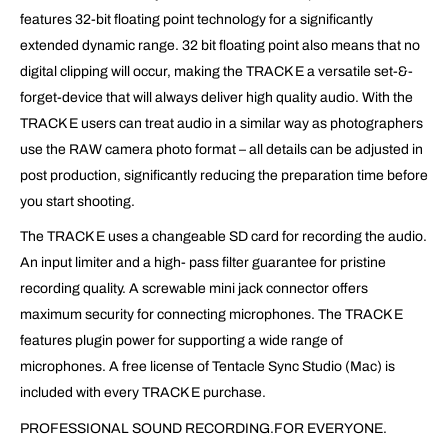
features 32-bit floating point technology for a significantly
extended dynamic range. 32 bit floating point also means that no
digital clipping will occur, making the TRACK E a versatile set-&-
forget-device that will always deliver high quality audio. With the
TRACK E users can treat audio in a similar way as photographers
use the RAW camera photo format – all details can be adjusted in
post production, significantly reducing the preparation time before
you start shooting.
The TRACK E uses a changeable SD card for recording the audio.
An input limiter and a high- pass filter guarantee for pristine
recording quality. A screwable mini jack connector offers
maximum security for connecting microphones. The TRACK E
features plugin power for supporting a wide range of
microphones. A free license of Tentacle Sync Studio (Mac) is
included with every TRACK E purchase.
PROFESSIONAL SOUND RECORDING.FOR EVERYONE.