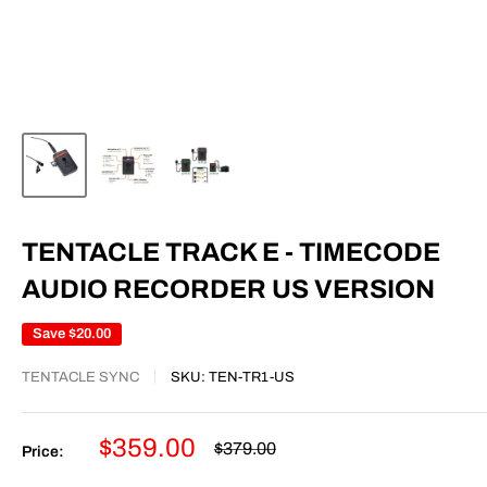
TENTACLE TRACK E - TIMECODE
AUDIO RECORDER US VERSION
Save
$20.00
TENTACLE SYNC
SKU:
TEN-TR1-US
Sale
$359.00
Regular
$379.00
Price:
price
price