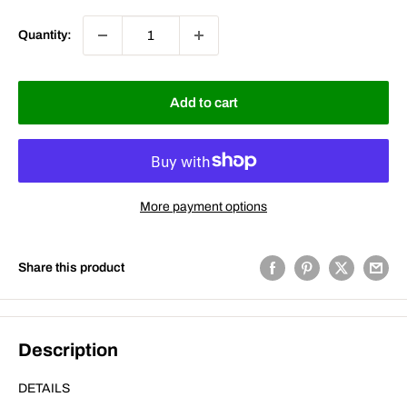
Quantity:
Add to cart
More payment options
Share this product
Description
DETAILS