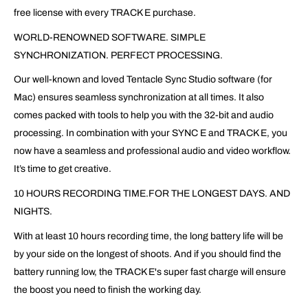
free license with every TRACK E purchase.
WORLD-RENOWNED SOFTWARE. SIMPLE
SYNCHRONIZATION. PERFECT PROCESSING.
Our well-known and loved Tentacle Sync Studio software (for
Mac) ensures seamless synchronization at all times. It also
comes packed with tools to help you with the 32-bit and audio
processing. In combination with your SYNC E and TRACK E, you
now have a seamless and professional audio and video workflow.
It’s time to get creative.
10 HOURS RECORDING TIME.FOR THE LONGEST DAYS. AND
NIGHTS.
With at least 10 hours recording time, the long battery life will be
by your side on the longest of shoots. And if you should find the
battery running low, the TRACK E's super fast charge will ensure
the boost you need to finish the working day.