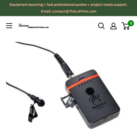
Skip
Equipment sourcing + fast professional quotes + project-ready support.
to
Email: contact@TheLAFirm.com
content
0
The
Lighting
|
Architectural
Firm