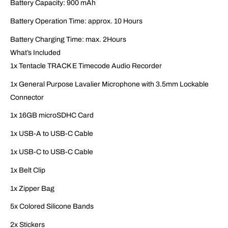
Battery Capacity: 900 mAh
Battery Operation Time: approx. 10 Hours
Battery Charging Time: max. 2Hours
What’s Included
1x Tentacle TRACK E Timecode Audio Recorder
1x General Purpose Lavalier Microphone with 3.5mm Lockable
Connector
1x 16GB microSDHC Card
1x USB-A to USB-C Cable
1x USB-C to USB-C Cable
1x Belt Clip
1x Zipper Bag
5x Colored Silicone Bands
2x Stickers