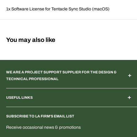
1x Software License for Tentacle Sync Studio (macOS)
You may also like
WE ARE A PROJECT SUPPORT SUPPLIER FOR THE DESIGN &
TECHNICAL PROFESSIONAL
TV & Web Broadcast | Podcast Studio | AR & VR 3D Spaces |
USEFUL LINKS
Systems Integration | Architectural | Commercial & Residential
Landscape | Museum & Gallery Display | Industrial | Scientific |
Home
Laboratory Imaging | Light & Color Measurement | Feature
SUBSCRIBE TO LA FIRM'S EMAIL LIST
Search Products & Part Numbers
Film | ENG | OEM Development | Digital & PTZ NDI Camera |
Blogs: Tech & More
Receive occasional news & promotions
Electrical Distribution
T-Shirts & Fun Stuff