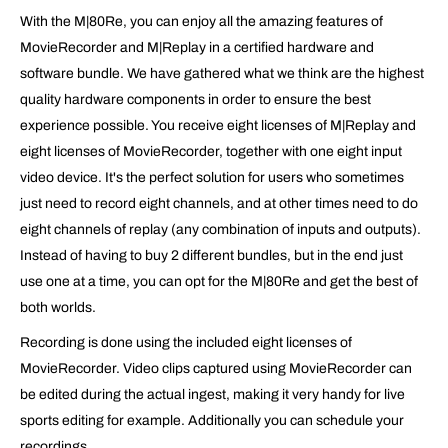
With the M|80Re, you can enjoy all the amazing features of
MovieRecorder and M|Replay in a certified hardware and
software bundle. We have gathered what we think are the highest
quality hardware components in order to ensure the best
experience possible. You receive eight licenses of M|Replay and
eight licenses of MovieRecorder, together with one eight input
video device. It's the perfect solution for users who sometimes
just need to record eight channels, and at other times need to do
eight channels of replay (any combination of inputs and outputs).
Instead of having to buy 2 different bundles, but in the end just
use one at a time, you can opt for the M|80Re and get the best of
both worlds.
Recording is done using the included eight licenses of
MovieRecorder. Video clips captured using MovieRecorder can
be edited during the actual ingest, making it very handy for live
sports editing for example. Additionally you can schedule your
recordings.