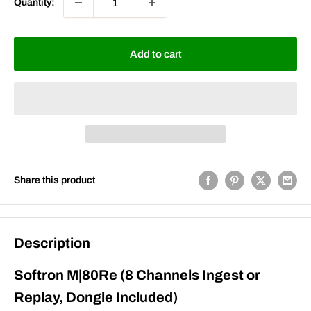
Quantity:
Add to cart
Share this product
Description
Softron M|80Re (8 Channels Ingest or
Replay, Dongle Included)