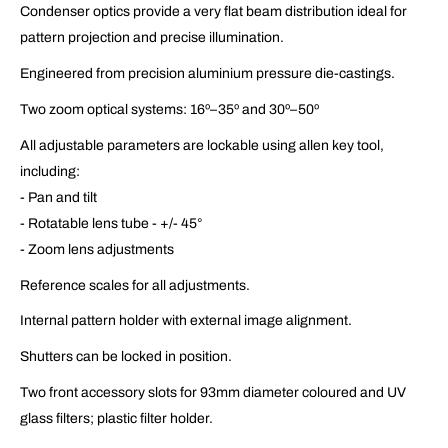
Condenser optics provide a very flat beam distribution ideal for
pattern projection and precise illumination.
Engineered from precision aluminium pressure die-castings.
Two zoom optical systems: 16º–35º and 30º–50º
All adjustable parameters are lockable using allen key tool,
including:
- Pan and tilt
- Rotatable lens tube - +/- 45°
- Zoom lens adjustments
Reference scales for all adjustments.
Internal pattern holder with external image alignment.
Shutters can be locked in position.
Two front accessory slots for 93mm diameter coloured and UV
glass filters; plastic filter holder.