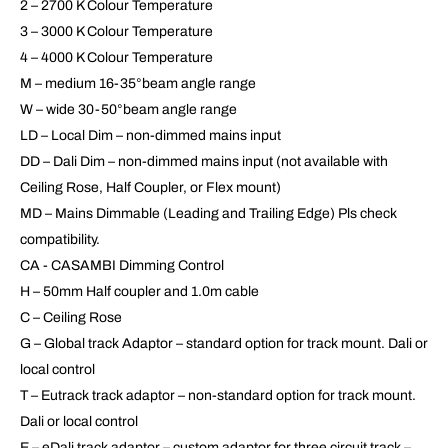
2 – 2700 K Colour Temperature
3 – 3000 K Colour Temperature
4 – 4000 K Colour Temperature
M – medium 16-35°beam angle range
W – wide 30-50°beam angle range
LD – Local Dim – non-dimmed mains input
DD – Dali Dim – non-dimmed mains input (not available with
Ceiling Rose, Half Coupler, or Flex mount)
MD – Mains Dimmable (Leading and Trailing Edge) Pls check
compatibility.
CA - CASAMBI Dimming Control
H – 50mm Half coupler and 1.0m cable
C – Ceiling Rose
G – Global track Adaptor – standard option for track mount. Dali or
local control
T – Eutrack track adaptor – non-standard option for track mount.
Dali or local control
E – eDali track adaptor – custom adaptor for three circuit track –