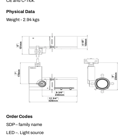
CE and C-Tick.
Physical Data
Weight - 2.94 kgs
Order Codes
SDP – family name
LED –. Light source