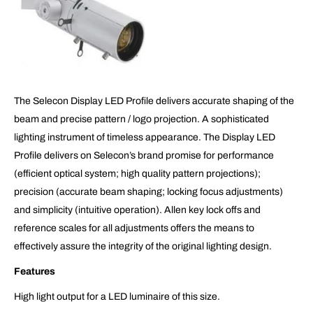
The Selecon Display LED Profile delivers accurate shaping of the
beam and precise pattern / logo projection. A sophisticated
lighting instrument of timeless appearance. The Display LED
Profile delivers on Selecon’s brand promise for performance
(efficient optical system; high quality pattern projections);
precision (accurate beam shaping; locking focus adjustments)
and simplicity (intuitive operation). Allen key lock offs and
reference scales for all adjustments offers the means to
effectively assure the integrity of the original lighting design.
Features
High light output for a LED luminaire of this size.