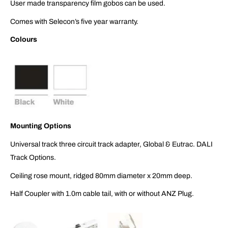
User made transparency film gobos can be used.
Comes with Selecon’s five year warranty.
Colours
Mounting Options
Universal track three circuit track adapter, Global & Eutrac. DALI
Track Options.
Ceiling rose mount, ridged 80mm diameter x 20mm deep.
Half Coupler with 1.0m cable tail, with or without ANZ Plug.