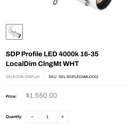
SDP Profile LED 4000k 16-35
LocalDim ClngMt WHT
SELECON DISPLAY
SKU:
SEL-SDPLED4MLDC01
Sale
$1,550.00
Price:
price
Quantity: