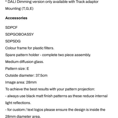
* DALI Dimming version only available with Track adaptor
Mounting (T,G,E)
Accessories
SDPCF
SDPGOBOASSY
SDPSDG
Colour frame for plastic filters.
Spare pattern holder - complete two piece assembly.
Medium diffusion glass.
Pattern size: E
Outside diameter: 37.5cm
Image area: 28mm
To achieve the best results with your pattern projection:
- always use black matt finish patterns as these reduce internal
light reflections.
- for custom / text logos please ensure the design is inside the
28mm diameter area.