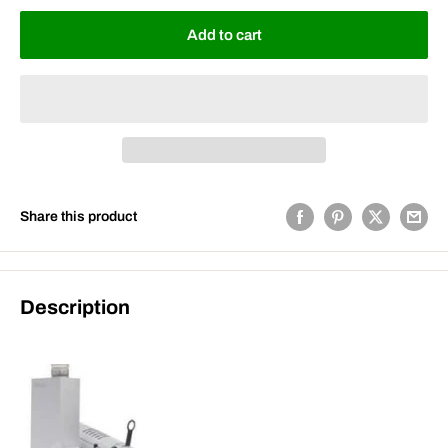
Add to cart
Share this product
Description