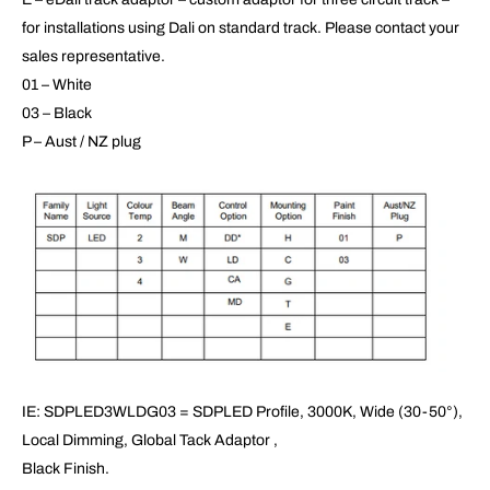
for installations using Dali on standard track. Please contact your
sales representative.
01 – White
03 – Black
P – Aust / NZ plug
IE: SDPLED3WLDG03 = SDPLED Profile, 3000K, Wide (30-50°),
Local Dimming, Global Tack Adaptor ,
Black Finish.