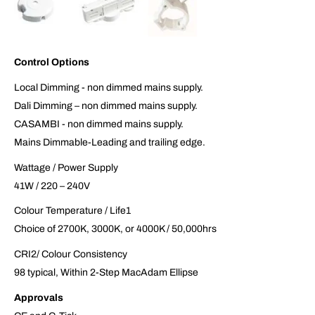
Control Options
Local Dimming - non dimmed mains supply.
Dali Dimming – non dimmed mains supply.
CASAMBI - non dimmed mains supply.
Mains Dimmable-Leading and trailing edge.
Wattage / Power Supply
41W / 220 – 240V
Colour Temperature / Life1
Choice of 2700K, 3000K, or 4000K / 50,000hrs
CRI2/ Colour Consistency
98 typical, Within 2-Step MacAdam Ellipse
Approvals