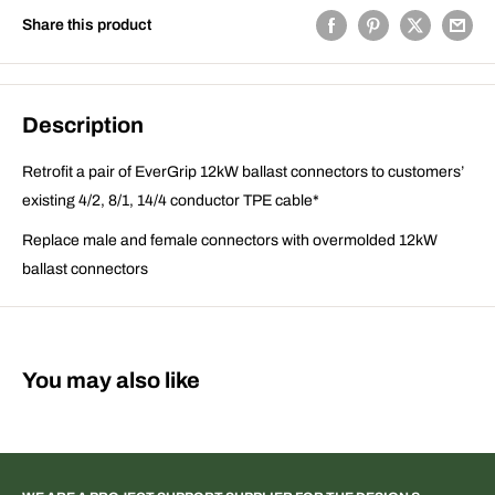
Share this product
Description
Retrofit a pair of EverGrip 12kW ballast connectors to customers’
existing 4/2, 8/1, 14/4 conductor TPE cable*
Replace male and female connectors with overmolded 12kW
ballast connectors
You may also like