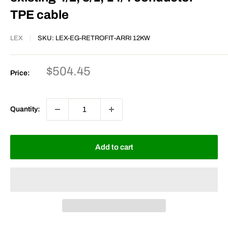
TPE cable
LEX
SKU:
LEX-EG-RETROFIT-ARRI 12KW
Sale
$504.45
Price:
price
Quantity:
Add to cart