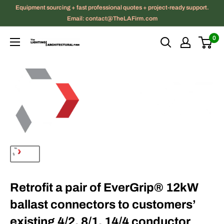
Skip
Equipment sourcing + fast professional quotes + project-ready support.
to
Email: contact@TheLAFirm.com
content
0
The
Lighting
|
Architectural
Firm
Retrofit a pair of EverGrip® 12kW
ballast connectors to customers’
existing 4/2, 8/1, 14/4 conductor