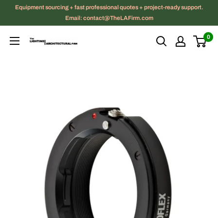
Skip
Equipment sourcing + fast professional quotes + project-ready support.
to
Email: contact@TheLAFirm.com
content
0
The
Lighting
|
Architectural
Firm