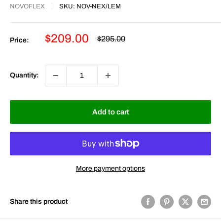
NOVOFLEX
SKU:
NOV-NEX/LEM
Sale
$209.00
Regular
$295.00
Price:
price
price
Quantity:
Add to cart
More payment options
Share this product