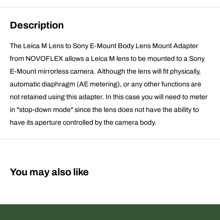
Description
The Leica M Lens to Sony E-Mount Body Lens Mount Adapter
from NOVOFLEX allows a Leica M lens to be mounted to a Sony
E-Mount mirrorless camera. Although the lens will fit physically,
automatic diaphragm (AE metering), or any other functions are
not retained using this adapter. In this case you will need to meter
in "stop-down mode" since the lens does not have the ability to
have its aperture controlled by the camera body.
You may also like