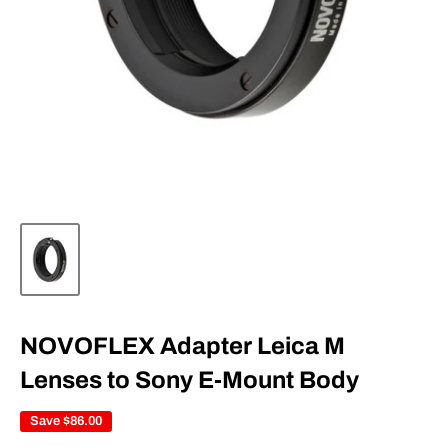
NOVOFLEX Adapter Leica M
Lenses to Sony E-Mount Body
Save
$86.00