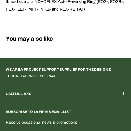
thread size of a NOVOFLEX Auto Reversing Ring (EOS-; EOSR-;
FUX-; LET-, MFT-, NIKZ- and NEX-RETRO)
You may also like
WE ARE A PROJECT SUPPORT SUPPLIER FOR THE DESIGN &
TECHNICAL PROFESSIONAL
TV & Web Broadcast | Podcast Studio | AR & VR 3D Spaces |
USEFUL LINKS
Systems Integration | Architectural | Commercial & Residential
Landscape | Museum & Gallery Display | Industrial | Scientific |
Home
Laboratory Imaging | Light & Color Measurement | Feature
SUBSCRIBE TO LA FIRM'S EMAIL LIST
Search Products & Part Numbers
Film | ENG | OEM Development | Digital & PTZ NDI Camera |
Blogs: Tech & More
Receive occasional news & promotions
Electrical Distribution
T-Shirts & Fun Stuff