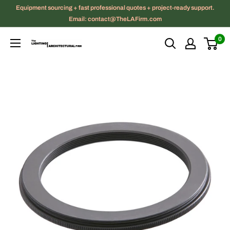
Skip
Equipment sourcing + fast professional quotes + project-ready support.
to
Email: contact@TheLAFirm.com
content
0
The
Lighting
|
Architectural
Firm