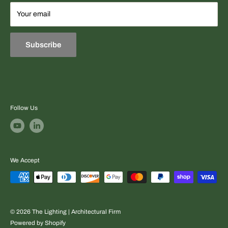
Terms
Your email
Equipment sourcing + fast professional quotes + project-
Refund & Exchange Policies
ready support.
Subscribe
Follow Us
We Accept
© 2026 The Lighting | Architectural Firm
Powered by Shopify