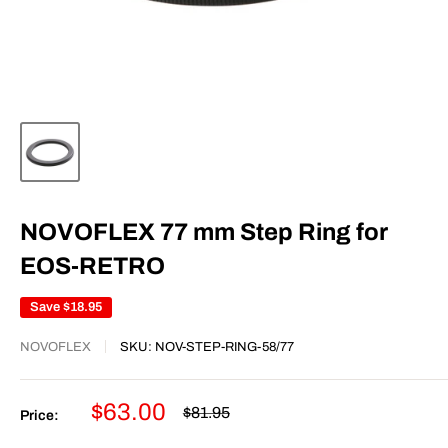
NOVOFLEX 77 mm Step Ring for
EOS-RETRO
Save
$18.95
NOVOFLEX
SKU:
NOV-STEP-RING-58/77
Sale
$63.00
Regular
$81.95
Price:
price
price