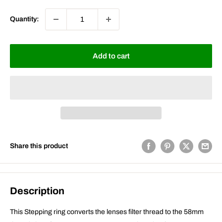
Quantity:
Add to cart
Share this product
Description
This Stepping ring converts the lenses filter thread to the 58mm