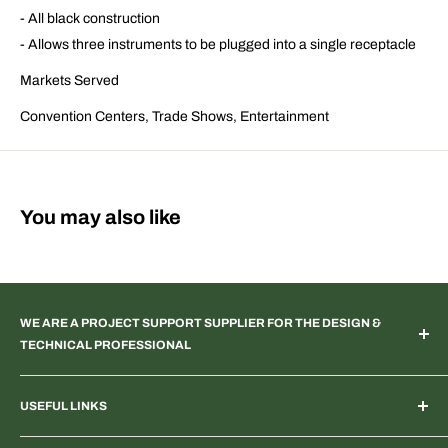
- All black construction
- Allows three instruments to be plugged into a single receptacle
Markets Served
Convention Centers, Trade Shows, Entertainment
You may also like
WE ARE A PROJECT SUPPORT SUPPLIER FOR THE DESIGN &
TECHNICAL PROFESSIONAL
TV & Web Broadcast | Podcast Studio | AR & VR 3D Spaces |
USEFUL LINKS
Systems Integration | Architectural | Commercial & Residential
Landscape | Museum & Gallery Display | Industrial | Scientific |
Home