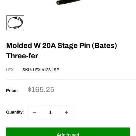
Molded W 20A Stage Pin (Bates)
Three-fer
LEX
SKU:
LEX-4123J-SP
Sale
$165.25
Price:
price
Quantity:
Add to cart