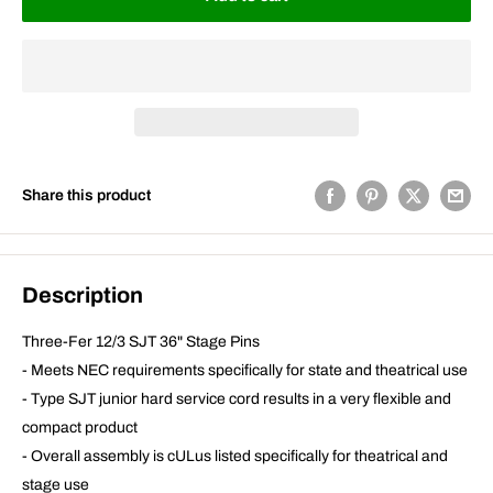
Share this product
Description
Three-Fer 12/3 SJT 36" Stage Pins
- Meets NEC requirements specifically for state and theatrical use
- Type SJT junior hard service cord results in a very flexible and
compact product
- Overall assembly is cULus listed specifically for theatrical and
stage use