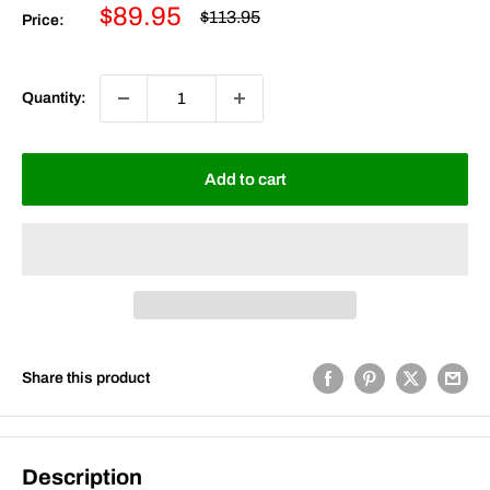
Sale
$89.95
Regular
$113.95
Price:
price
price
Quantity:
Add to cart
Share this product
Description