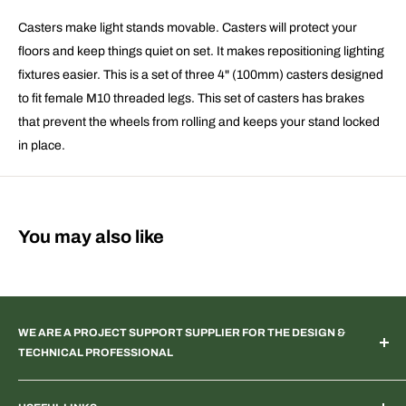
Casters make light stands movable. Casters will protect your
floors and keep things quiet on set. It makes repositioning lighting
fixtures easier. This is a set of three 4" (100mm) casters designed
to fit female M10 threaded legs. This set of casters has brakes
that prevent the wheels from rolling and keeps your stand locked
in place.
You may also like
WE ARE A PROJECT SUPPORT SUPPLIER FOR THE DESIGN &
TECHNICAL PROFESSIONAL
TV & Web Broadcast | Podcast Studio | AR & VR 3D Spaces |