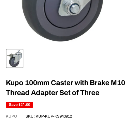
Kupo 100mm Caster with Brake M10
Thread Adapter Set of Three
Save
$24.00
KUPO
SKU:
KUP-KUP-KS940912