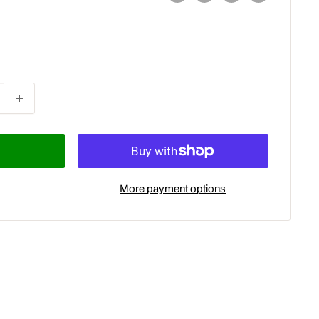
More payment options