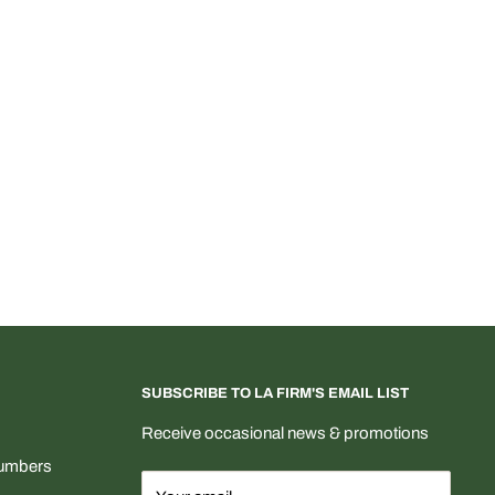
SUBSCRIBE TO LA FIRM'S EMAIL LIST
Receive occasional news & promotions
Numbers