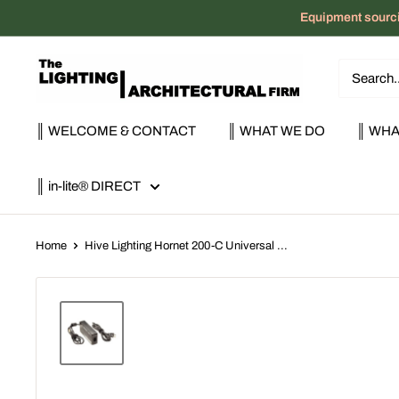
Skip
Equipment sourci
to
content
The
Lighting
|
║ WELCOME & CONTACT
║ WHAT WE DO
║ WHA
Architectural
Firm
║ in-lite® DIRECT
Home
Hive Lighting Hornet 200-C Universal ...