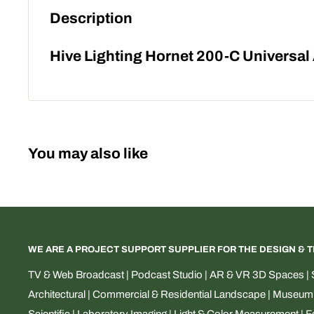
Description
Hive Lighting Hornet 200-C Universa
You may also like
WE ARE A PROJECT SUPPORT SUPPLIER FOR THE DESIGN & 
TV & Web Broadcast | Podcast Studio | AR & VR 3D Spaces | S
Architectural | Commercial & Residential Landscape | Museum & 
Scientific | Laboratory Imaging | Light & Color Measurement | 