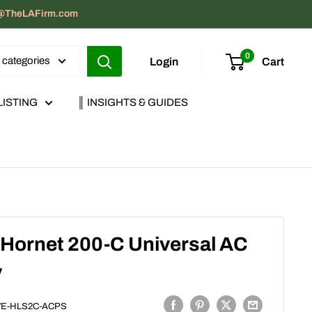
act@TheLAFirm.com
0
l categories
Login
Cart
LISTING
║ INSIGHTS & GUIDES
 Hornet 200-C Universal AC
y
VE-HLS2C-ACPS