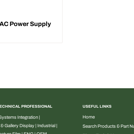
l AC Power Supply
TECHNICAL PROFESSIONAL
USEFUL LINKS
Home
ystems Integration |
Gallery Display | Industrial |
Search Products & Part 
Feature Film | ENG | OEM