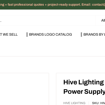
ng + fast professional quotes + project-ready support. Email: cont
Al
T WE SELL
║ BRANDS LOGO CATALOG
║ BRANDS BY 
Hive Lighting
Power Suppl
HIVE LIGHTING
SKU:
HI