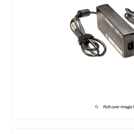
Roll over image 