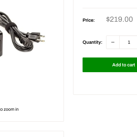
Sale
$219.00
Price:
price
Quantity:
Add to cart
to zoom in