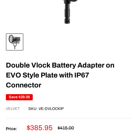
Double Vlock Battery Adapter on
EVO Style Plate with IP67
Connector
Save
$29.05
VELVET
SKU:
VE-DVLOCKIP
Sale
$385.95
Regular
$415.00
Price: