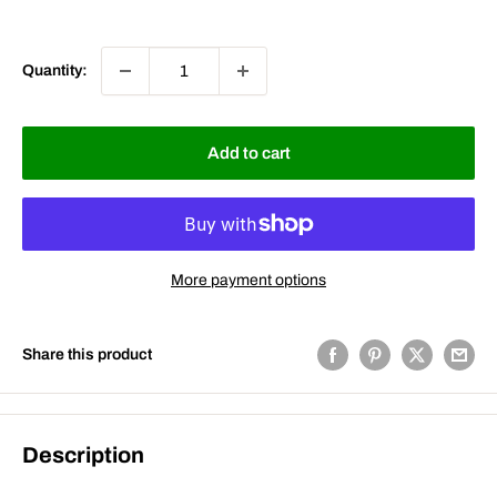
price
price
Quantity:
Add to cart
More payment options
Share this product
Description