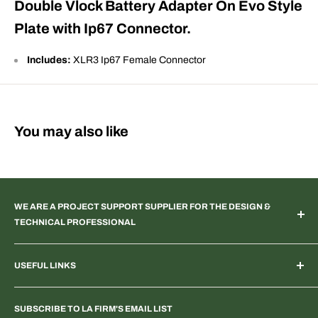
Double Vlock Battery Adapter On Evo Style
Plate with Ip67 Connector.
Includes:
XLR3 Ip67 Female Connector
You may also like
WE ARE A PROJECT SUPPORT SUPPLIER FOR THE DESIGN &
TECHNICAL PROFESSIONAL
TV & Web Broadcast | Podcast Studio | AR & VR 3D Spaces |
USEFUL LINKS
Systems Integration | Architectural | Commercial & Residential
Landscape | Museum & Gallery Display | Industrial | Scientific |
Home
Laboratory Imaging | Light & Color Measurement | Feature
SUBSCRIBE TO LA FIRM'S EMAIL LIST
Search Products & Part Numbers