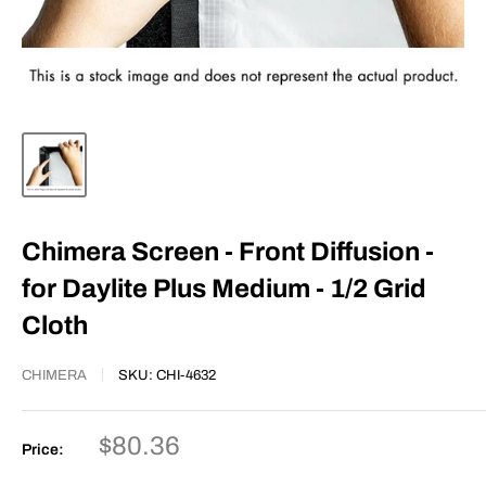
Chimera Screen - Front Diffusion -
for Daylite Plus Medium - 1/2 Grid
Cloth
CHIMERA
SKU:
CHI-4632
Sale
$80.36
Price:
price