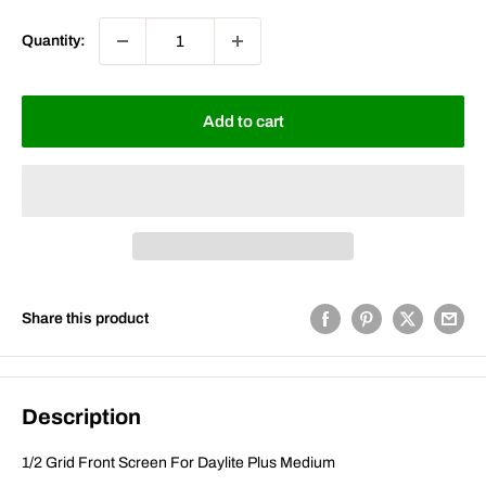
Quantity:
Add to cart
Share this product
Description
1/2 Grid Front Screen For Daylite Plus Medium