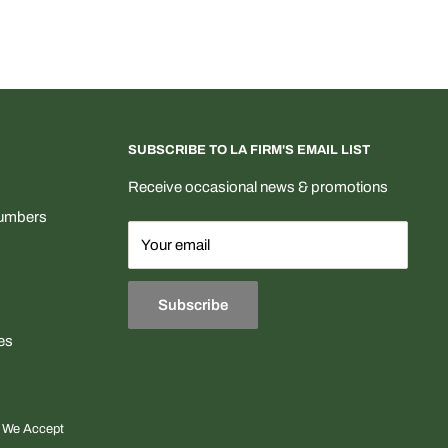
SUBSCRIBE TO LA FIRM'S EMAIL LIST
Receive occasional news & promotions
Numbers
Your email
Subscribe
es
We Accept