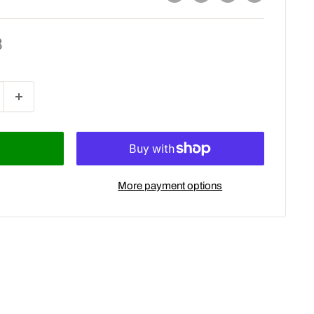
8
More payment options