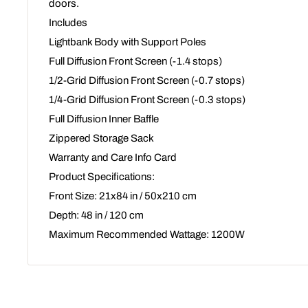
doors.
Includes
Lightbank Body with Support Poles
Full Diffusion Front Screen (-1.4 stops)
1/2-Grid Diffusion Front Screen (-0.7 stops)
1/4-Grid Diffusion Front Screen (-0.3 stops)
Full Diffusion Inner Baffle
Zippered Storage Sack
Warranty and Care Info Card
Product Specifications:
Front Size: 21x84 in / 50x210 cm
Depth: 48 in / 120 cm
Maximum Recommended Wattage: 1200W