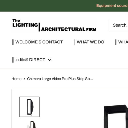
Skip
Equipment sourci
to
content
The
Lighting
|
║ WELCOME & CONTACT
║ WHAT WE DO
║ WHA
Architectural
Firm
║ in-lite® DIRECT
Home
Chimera Large Video Pro Plus Strip So...