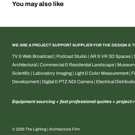
You may also like
WE ARE A PROJECT SUPPORT SUPPLIER FOR THE DESIGN & 
TV & Web Broadcast | Podcast Studio | AR & VR 3D Spaces | S
Architectural | Commercial & Residential Landscape | Museum & 
Scientific | Laboratory Imaging | Light & Color Measurement | 
Development | Digital & PTZ NDI Camera | Electrical Distributi
Equipment sourcing + fast professional quotes + project-
© 2026 The Lighting | Architectural Firm