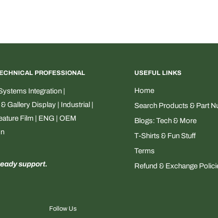
TECHNICAL PROFESSIONAL
USEFUL LINKS
Home
ystems Integration |
Gallery Display | Industrial |
Search Products & Part 
Feature Film | ENG | OEM
Blogs: Tech & More
on
T-Shirts & Fun Stuff
Terms
ready support.
Refund & Exchange Polici
Follow Us