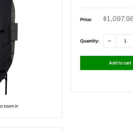
Sale
$1,097.9
Price:
price
Quantity:
Add to cart
to zoom in