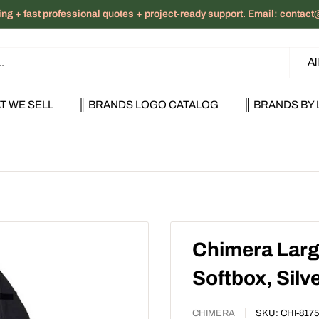
ng + fast professional quotes + project-ready support. Email: cont
Al
T WE SELL
║ BRANDS LOGO CATALOG
║ BRANDS BY 
Chimera Large
Softbox, Silv
CHIMERA
SKU:
CHI-8175