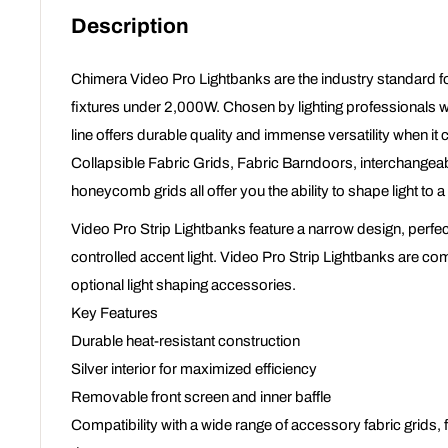
Description
Chimera Video Pro Lightbanks are the industry standard fo
fixtures under 2,000W. Chosen by lighting professionals 
line offers durable quality and immense versatility when it 
Collapsible Fabric Grids, Fabric Barndoors, interchangea
honeycomb grids all offer you the ability to shape light to a 
Video Pro Strip Lightbanks feature a narrow design, perfec
controlled accent light. Video Pro Strip Lightbanks are com
optional light shaping accessories.
Key Features
Durable heat-resistant construction
Silver interior for maximized efficiency
Removable front screen and inner baffle
Compatibility with a wide range of accessory fabric grids,