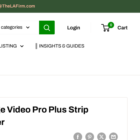
act@TheLAFirm.com
0
l categories
Login
Cart
LISTING
║ INSIGHTS & GUIDES
 Video Pro Plus Strip
er