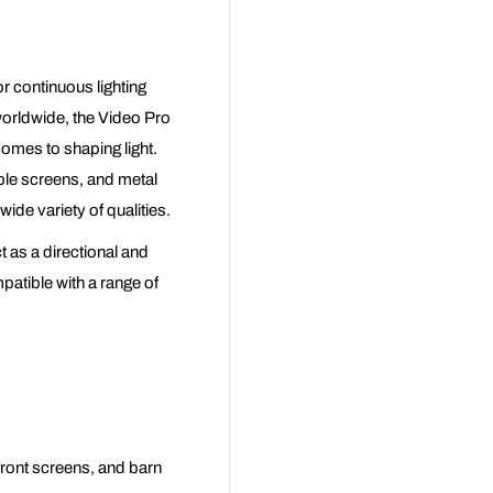
r continuous lighting
worldwide, the Video Pro
comes to shaping light.
ble screens, and metal
wide variety of qualities.
t as a directional and
patible with a range of
 front screens, and barn