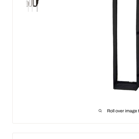
Roll over image 