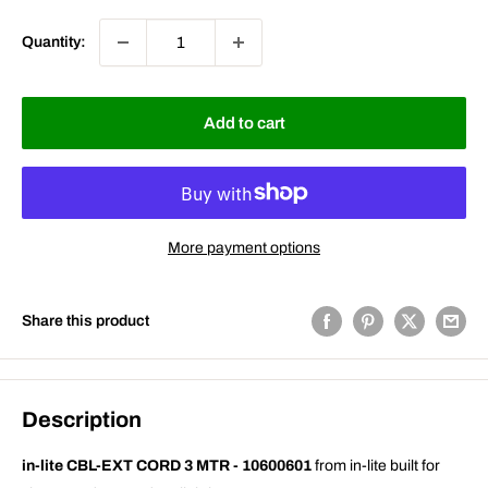
Quantity:
Add to cart
More payment options
Share this product
Description
in-lite CBL-EXT CORD 3 MTR - 10600601
from in-lite built for