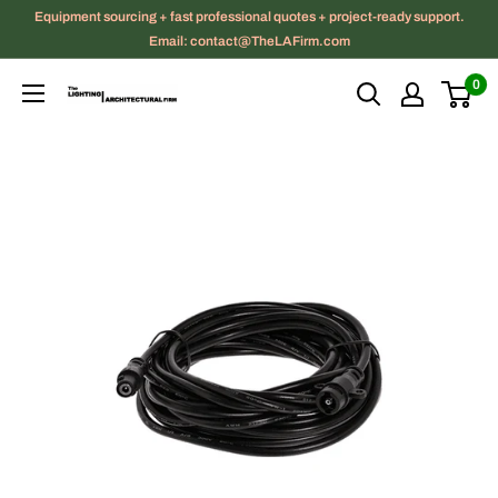
Skip
Equipment sourcing + fast professional quotes + project-ready support.
to
Email: contact@TheLAFirm.com
content
0
The
Lighting
|
Architectural
Firm