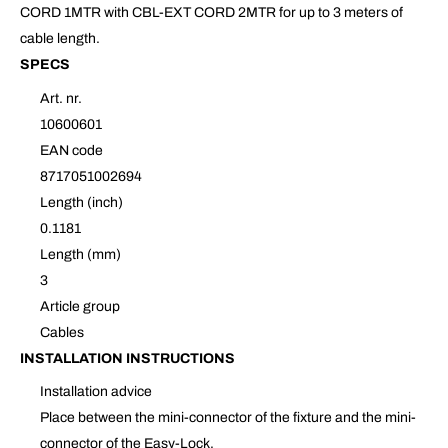
CORD 1MTR with CBL-EXT CORD 2MTR for up to 3 meters of
cable length.
SPECS
Art. nr.
10600601
EAN code
8717051002694
Length (inch)
0.1181
Length (mm)
3
Article group
Cables
INSTALLATION INSTRUCTIONS
Installation advice
Place between the mini-connector of the fixture and the mini-
connector of the Easy-Lock.