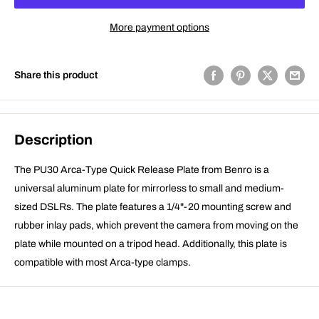
More payment options
Share this product
Description
The PU30 Arca-Type Quick Release Plate from Benro is a
universal aluminum plate for mirrorless to small and medium-
sized DSLRs. The plate features a 1/4"-20 mounting screw and
rubber inlay pads, which prevent the camera from moving on the
plate while mounted on a tripod head. Additionally, this plate is
compatible with most Arca-type clamps.