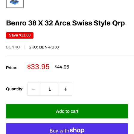
Benro 38 X 32 Arca Swiss Style Qrp
Save
$11.00
BENRO
SKU:
BEN-PU30
Sale
$33.95
Regular
$44.95
Price:
price
price
Quantity:
Add to cart