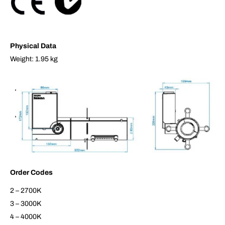
Physical Data
Weight: 1.95 kg
Order Codes
2 – 2700K
3 – 3000K
4 – 4000K