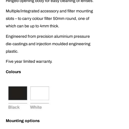
Hinged opening body for easy cleaning of lenses.
Multiple/integrated accessory and filter mounting
slots – to carry colour filter 50mm round, one of
which can be up to 4mm thick.
Engineered from precision aluminium pressure
die-castings and injection moulded engineering
plastic.
Five year limited warranty.
Colours
Mounting options