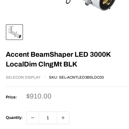
Accent BeamShaper LED 3000K
LocalDim ClngMt BLK
SELECON DISPLAY
SKU:
SEL-ACNTLED3BSLDC03
Sale
$910.00
Price:
price
Quantity: