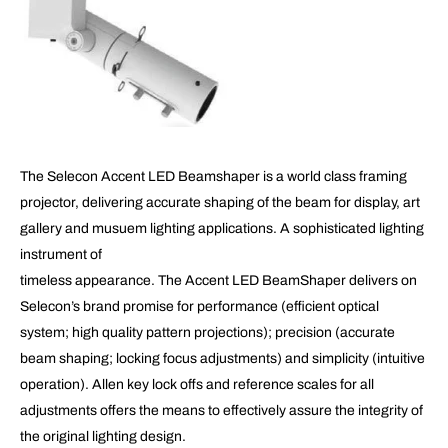
The Selecon Accent LED Beamshaper is a world class framing
projector, delivering accurate shaping of the beam for display, art
gallery and musuem lighting applications. A sophisticated lighting
instrument of
timeless appearance. The Accent LED BeamShaper delivers on
Selecon’s brand promise for performance (efficient optical
system; high quality pattern projections); precision (accurate
beam shaping; locking focus adjustments) and simplicity (intuitive
operation). Allen key lock offs and reference scales for all
adjustments offers the means to effectively assure the integrity of
the original lighting design.