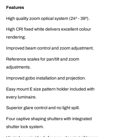
Features
High quality zoom optical system (24º - 39º).
High CRI fixed white delivers excellent colour
rendering.
Improved beam control and zoom adjustment.
Reference scales for pan/tilt and zoom
adjustments.
Improved gobo installation and projection.
Easy mount E size pattern holder included with
every luminaire.
Superior glare control and no light spill.
Four captive shaping shutters with integrated
shutter lock system.