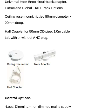
Universal track three circuit track adapter,
Eutrac and Global. DALI Track Options.
Ceiling rose mount, ridged 80mm diameter x
20mm deep.
Half Coupler for 50mm OD pipe, 1.0m cable
tail, with or without ANZ plug.
Control Options
-Local Dimming – non dimmed mains supply.