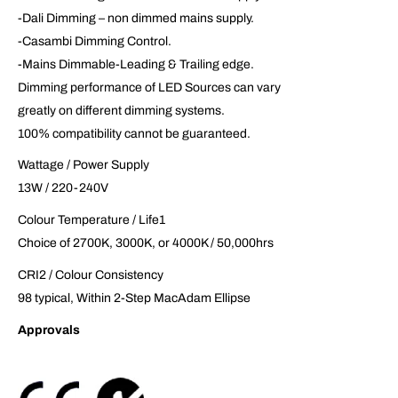
-Dali Dimming – non dimmed mains supply.
-Casambi Dimming Control.
-Mains Dimmable-Leading & Trailing edge.
Dimming performance of LED Sources can vary
greatly on different dimming systems.
100% compatibility cannot be guaranteed.
Wattage / Power Supply
13W / 220-240V
Colour Temperature / Life1
Choice of 2700K, 3000K, or 4000K / 50,000hrs
CRI2 / Colour Consistency
98 typical, Within 2-Step MacAdam Ellipse
Approvals