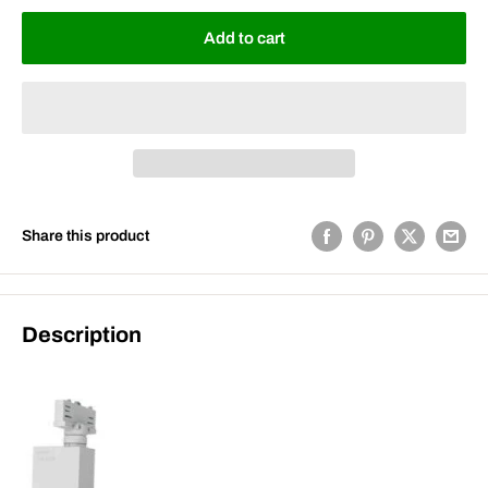
Add to cart
Share this product
Description