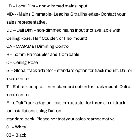
LD – Local Dim – non-dimmed mains input
MD-- -Mains Dimmable- Leading & trailing edge- Contact your
sales representative.
DD – Dali Dim – non-dimmed mains input (not available with
Ceiling Rose, Half Coupler, or Flex mount)
CA - CASAMBI Dimming Control
H – 50mm Halfcoupler and 1.0m cable
C – Ceiling Rose
G – Global track adaptor – standard option for track mount. Dali or
local control
T – Eutrack adaptor – non-standard option for track mount. Dali or
local control.
E – eDali Track adaptor – custom adaptor for three circuit track –
for installations using Dali on
standard track. Please contact your sales representative.
01 – White
03 – Black