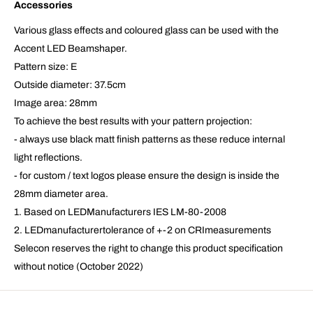
Accessories
Various glass effects and coloured glass can be used with the
Accent LED Beamshaper.
Pattern size: E
Outside diameter: 37.5cm
Image area: 28mm
To achieve the best results with your pattern projection:
- always use black matt finish patterns as these reduce internal
light reflections.
- for custom / text logos please ensure the design is inside the
28mm diameter area.
1. Based on LEDManufacturers IES LM-80-2008
2. LEDmanufacturertolerance of +-2 on CRImeasurements
Selecon reserves the right to change this product specification
without notice (October 2022)