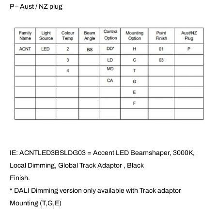
P – Aust / NZ plug
IE: ACNTLED3BSLDG03 = Accent LED Beamshaper, 3000K,
Local Dimming, Global Track Adaptor , Black
Finish.
* DALI Dimming version only available with Track adaptor
Mounting (T,G,E)