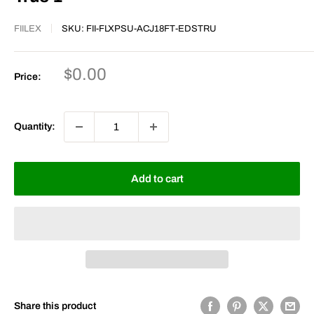
FIILEX
SKU:
FII-FLXPSU-ACJ18FT-EDSTRU
Sale
$0.00
Price:
price
Quantity:
Add to cart
Share this product