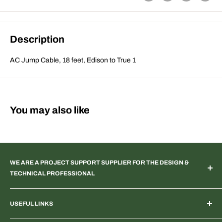
Description
AC Jump Cable, 18 feet, Edison to True 1
You may also like
WE ARE A PROJECT SUPPORT SUPPLIER FOR THE DESIGN &
TECHNICAL PROFESSIONAL
TV & Web Broadcast | Podcast Studio | AR & VR 3D Spaces |
USEFUL LINKS
Systems Integration | Architectural | Commercial & Residential
Landscape | Museum & Gallery Display | Industrial | Scientific |
Home