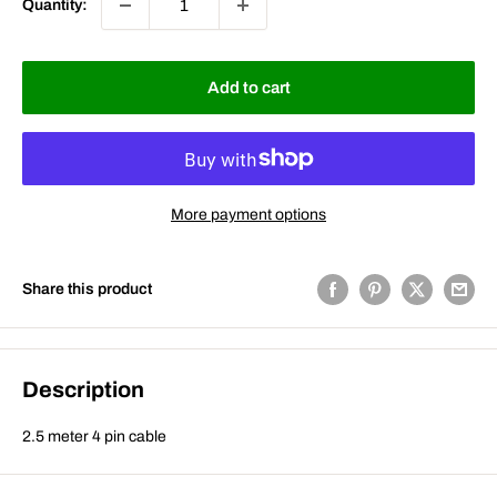
Quantity:
Add to cart
More payment options
Share this product
Description
2.5 meter 4 pin cable