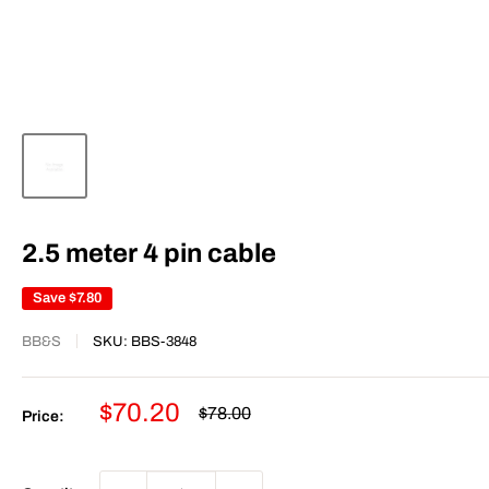
2.5 meter 4 pin cable
Save
$7.80
BB&S
SKU:
BBS-3848
Sale
$70.20
Regular
$78.00
Price:
price
price